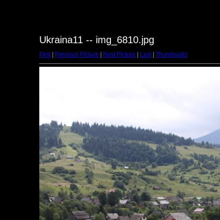
Ukraina11 -- img_6810.jpg
First
|
Previous Picture
|
Next Picture
|
Last
|
Thumbnails